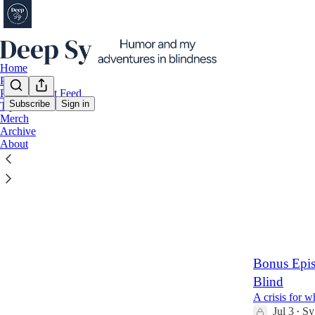
Home
Podcast
Paid Podcast Feed
Subscribe
Sign in
Tip Jar
Merch
Latest
Top
Archive
About
The Deep 
Paid subscrip
Jul 10
Sy Ho
•
4
2
Bonus Epis
Blind
A crisis for 
Jul 3
Sy
•