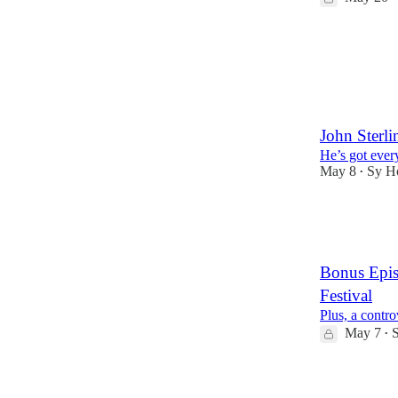
1
John Sterl
He’s got ever
May 8
Sy H
•
6
1
2
Bonus Epis
Festival
Plus, a contro
May 7
•