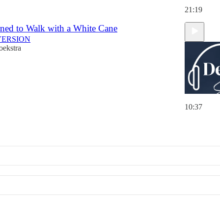
21:19
ned to Walk with a White Cane
VERSION
oekstra
10:37