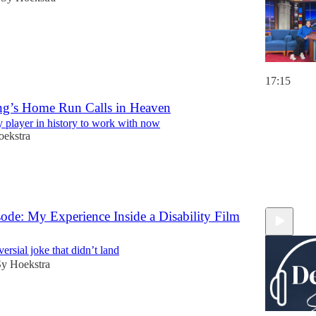
17:15
ing’s Home Run Calls in Heaven
y player in history to work with now
oekstra
ode: My Experience Inside a Disability Film
versial joke that didn’t land
Sy Hoekstra