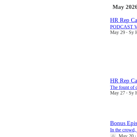
May 202
HR Rep Cau
PODCAST 
May 29
Sy 
•
1
HR Rep Cau
The fount of 
May 27
Sy 
•
3
Bonus Epis
In the crowd,
May 20
•