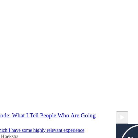
Discussions
Sy Summer Break
tions will be paused, and I want to hear from you!
ekstra
ode: What I Tell People Who Are Going
which I have some highly relevant experience
 Hoekstra