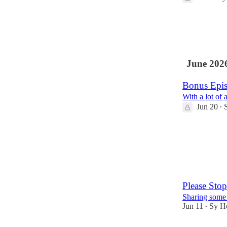
2
June 202
Bonus Epis
With a lot of
Jun 20
•
1
1
Please Stop
Sharing some
Jun 11
Sy H
•
6