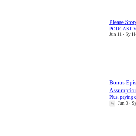
2
Please Stop
PODCAST 
Jun 11
Sy H
•
2
1
Bonus Epi
Assumptio
Plus, paying 
Jun 3
S
•