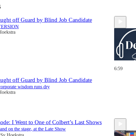
6
ght off Guard by Blind Job Candidate
VERSION
Hoekstra
6:59
ght off Guard by Blind Job Candidate
corporate wisdom runs dry
Hoekstra
ode: I Went to One of Colbert’s Last Shows
 and on the stage, at the Late Show
Sy Hoekstra