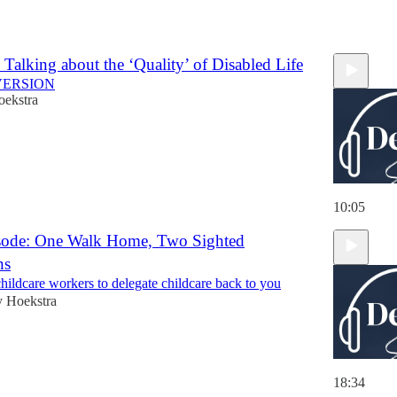
 Talking about the ‘Quality’ of Disabled Life
VERSION
oekstra
10:05
sode: One Walk Home, Two Sighted
ns
childcare workers to delegate childcare back to you
y Hoekstra
18:34