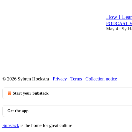
How I Lear
PODCAST 
May 4
Sy H
•
© 2026 Sybren Hoekstra
·
Privacy
∙
Terms
∙
Collection notice
Start your Substack
Get the app
Substack
is the home for great culture