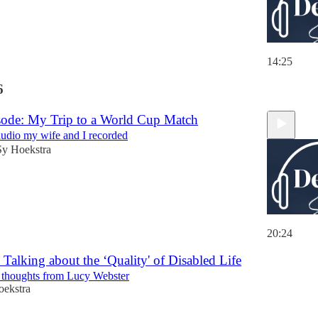
14:25
6
ode: My Trip to a World Cup Match
 audio my wife and I recorded
Sy Hoekstra
20:24
 Talking about the ‘Quality' of Disabled Life
 thoughts from Lucy Webster
oekstra