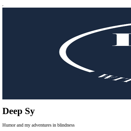
Deep Sy
Humor and my adventures in blindness