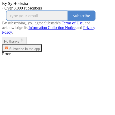
By Sy Hoekstra
·
Over 3,000 subscribers
Subscribe
By subscribing, you agree Substack's
Terms of Use
, and
acknowledge its
Information Collection Notice
and
Privacy
Policy
.
No thanks
Subscribe in the app
Error