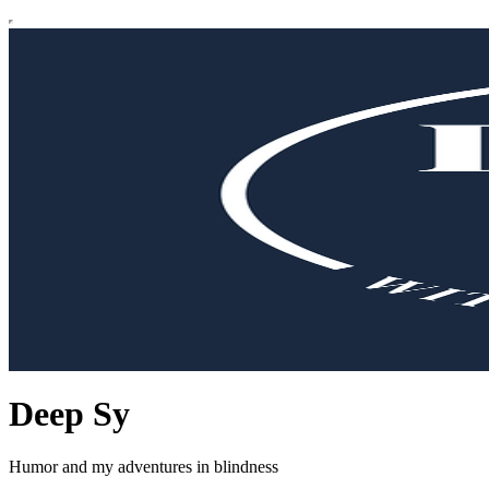
Deep Sy
Humor and my adventures in blindness