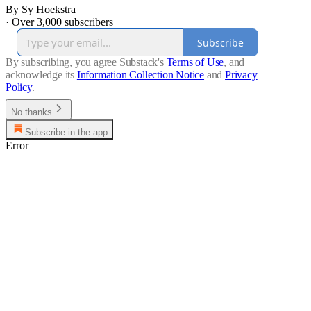
By Sy Hoekstra
·
Over 3,000 subscribers
Subscribe
By subscribing, you agree Substack's
Terms of Use
, and
acknowledge its
Information Collection Notice
and
Privacy
Policy
.
No thanks
Subscribe in the app
Error