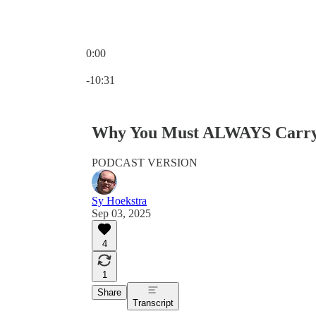
0:00
Current time: 0:00 / Total time: -10:31
-10:31
Why You Must ALWAYS Carry 
PODCAST VERSION
Sy Hoekstra
Sep 03, 2025
4
1
Share
Transcript