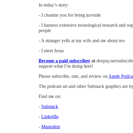
In today’s story:
- I chastise you for being juvenile
- I harness extensive neurological research and sop
people
- A stranger yells at my wife and me about sex
- I meet Jesus
Become a paid subscriber
at
deepsy.net/subscribe
support what I’m doing here!
Please subscribe, rate, and review on
Apple Podca
The podcast art and other Substack graphics are 
Find me on:
-
Substack
-
LinkedIn
-
Mastodon