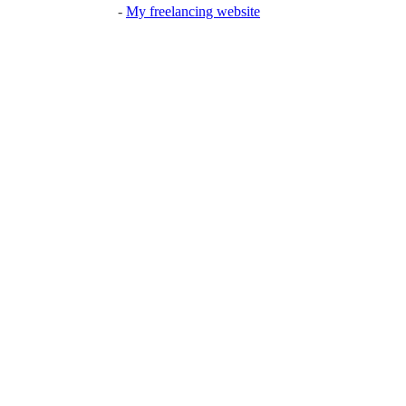
-
My freelancing website