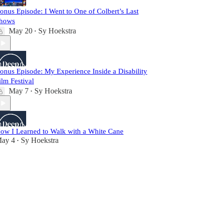
onus Episode: I Went to One of Colbert’s Last
hows
May 20
Sy Hoekstra
•
onus Episode: My Experience Inside a Disability
ilm Festival
May 7
Sy Hoekstra
•
ow I Learned to Walk with a White Cane
ay 4
Sy Hoekstra
•