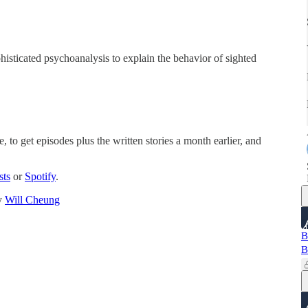
histicated psychoanalysis to explain the behavior of sighted
, to get episodes plus the written stories a month earlier, and
sts
or
Spotify
.
by
Will Cheung
B
B