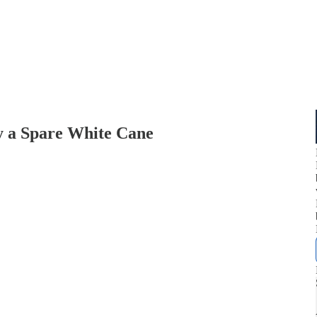
a Spare White Cane