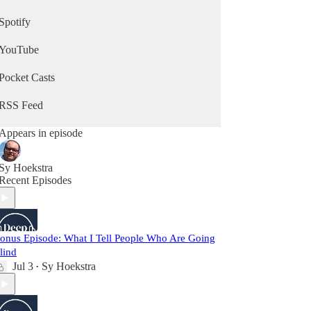
Spotify
YouTube
Pocket Casts
RSS Feed
Appears in episode
Sy Hoekstra
Recent Episodes
onus Episode: What I Tell People Who Are Going
lind
Jul 3
Sy Hoekstra
•