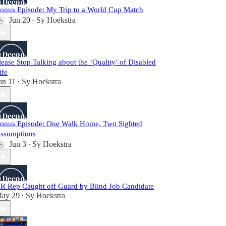
onus Episode: My Trip to a World Cup Match
Jun 20
Sy Hoekstra
•
lease Stop Talking about the ‘Quality’ of Disabled
ife
un 11
Sy Hoekstra
•
onus Episode: One Walk Home, Two Sighted
ssumptions
Jun 3
Sy Hoekstra
•
R Rep Caught off Guard by Blind Job Candidate
ay 29
Sy Hoekstra
•