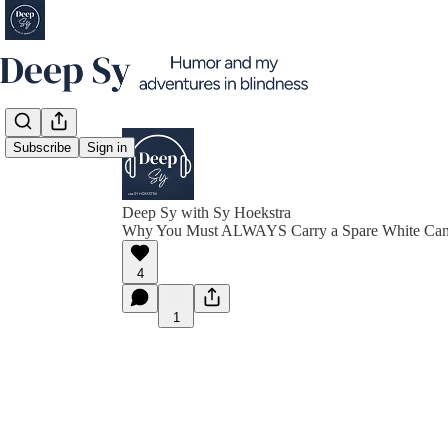
Subscribe
Sign in
Deep Sy with Sy Hoekstra
Why You Must ALWAYS Carry a Spare White Ca
4
1