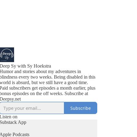
Deep Sy with Sy Hoekstra
Humor and stories about my adventures in
blindness every two weeks. Being disabled in this
world is absurd, but we still have a good time.
Paid subscribers get episodes a month earlier, plus
bonus episodes on the off weeks. Subscribe at
Deepsy.net
Subscribe
Listen on
Substack App
Apple Podcasts