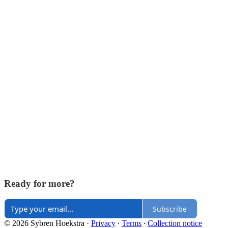
Ready for more?
Subscribe
© 2026 Sybren Hoekstra
·
Privacy
∙
Terms
∙
Collection notice