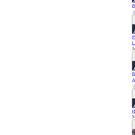
B
P
L
J
B
A
H
M