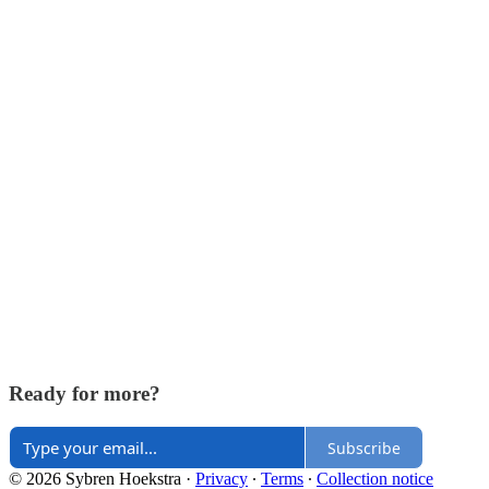
Ready for more?
Subscribe
© 2026 Sybren Hoekstra
·
Privacy
∙
Terms
∙
Collection notice