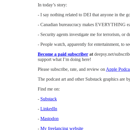
In today’s story:
- I say nothing related to DEI that anyone in the
- Canadian bureaucracy makes EVERYTHING ea
- Security agents investigate me for terrorism, or dr
- People watch, apparently for entertainment, to s
Become a paid subscriber
at
deepsy.net/subscribe
support what I’m doing here!
Please subscribe, rate, and review on
Apple Podca
The podcast art and other Substack graphics are 
Find me on:
-
Substack
-
LinkedIn
-
Mastodon
-
My freelancing website