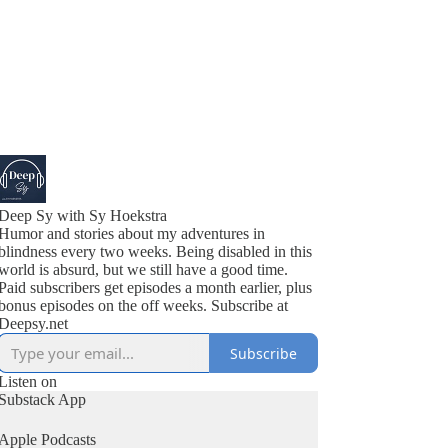
Deep Sy with Sy Hoekstra
Humor and stories about my adventures in
blindness every two weeks. Being disabled in this
world is absurd, but we still have a good time.
Paid subscribers get episodes a month earlier, plus
bonus episodes on the off weeks. Subscribe at
Deepsy.net
Subscribe
Listen on
Substack App
Apple Podcasts