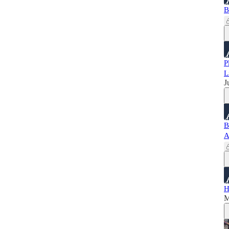
B
P
L
J
B
A
H
M