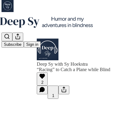
Subscribe
Sign in
Deep Sy with Sy Hoekstra
“Racing” to Catch a Plane while Blind
2
1