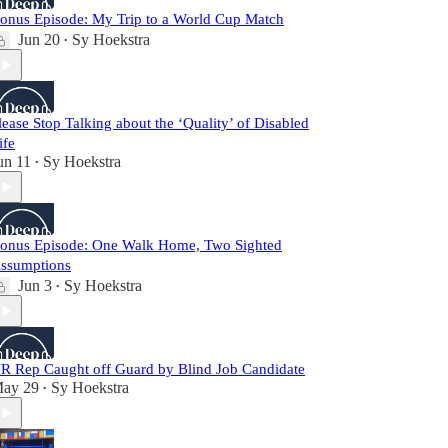
onus Episode: My Trip to a World Cup Match
Jun 20
Sy Hoekstra
•
lease Stop Talking about the ‘Quality’ of Disabled
ife
un 11
Sy Hoekstra
•
onus Episode: One Walk Home, Two Sighted
ssumptions
Jun 3
Sy Hoekstra
•
R Rep Caught off Guard by Blind Job Candidate
ay 29
Sy Hoekstra
•