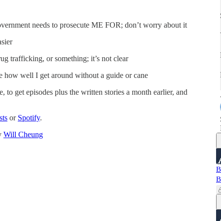
 government needs to prosecute ME FOR; don’t worry about it
sier
ug trafficking, or something; it’s not clear
ee how well I get around without a guide or cane
, to get episodes plus the written stories a month earlier, and
sts
or
Spotify
.
by
Will Cheung
B
B