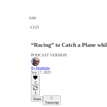
0:00
Current time: 0:00 / Total time: -13:25
-13:25
“Racing” to Catch a Plane whi
PODCAST VERSION
Sy Hoekstra
Sep 17, 2025
2
1
Share
Transcript