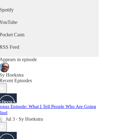
Spotify
YouTube
Pocket Casts
RSS Feed
Appears in episode
Sy Hoekstra
Recent Episodes
onus Episode: What I Tell People Who Are Going
lind
Jul 3
Sy Hoekstra
•