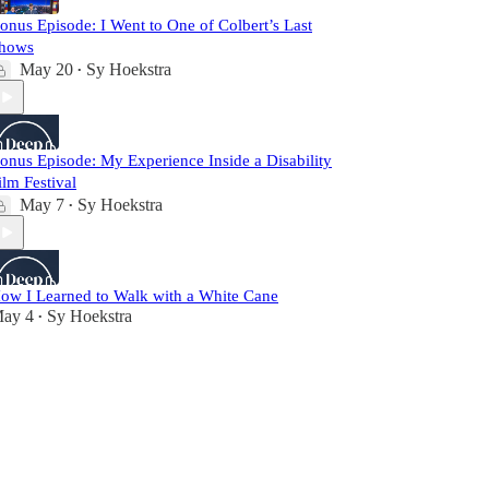
onus Episode: I Went to One of Colbert’s Last
hows
May 20
Sy Hoekstra
•
onus Episode: My Experience Inside a Disability
ilm Festival
May 7
Sy Hoekstra
•
ow I Learned to Walk with a White Cane
ay 4
Sy Hoekstra
•