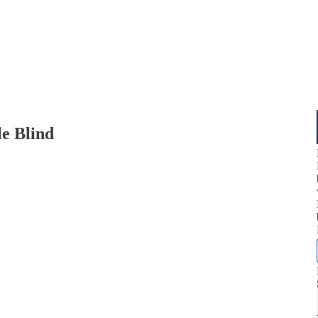
le Blind