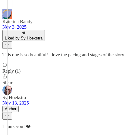
Katerina Bandy
Nov 3, 2025
Liked by Sy Hoekstra
This one is so beautiful! I love the pacing and stages of the story.
Reply (1)
Share
Sy Hoekstra
Nov 13, 2025
Author
Thank you! ❤️