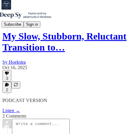
Podcast
Subscribe
Sign in
My Slow, Stubborn, Reluctant
Transition to…
Sy Hoekstra
Oct 16, 2025
3
2
PODCAST VERSION
Listen →
2 Comments