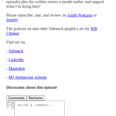
episodes plus the written stories a month earlier, and support
what I’m doing here!
Please subscribe, rate, and review on
Apple Podcasts
or
Spotify
.
The podcast art and other Substack graphics are by
Will
Cheung
Find me on:
-
Substack
-
LinkedIn
-
Mastodon
-
My freelancing website
Discussion about this episode
Comments
Restacks