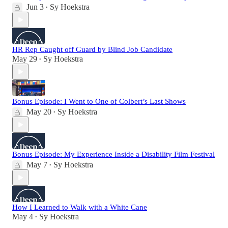
Jun 3
Sy Hoekstra
•
HR Rep Caught off Guard by Blind Job Candidate
May 29
Sy Hoekstra
•
Bonus Episode: I Went to One of Colbert’s Last Shows
May 20
Sy Hoekstra
•
Bonus Episode: My Experience Inside a Disability Film Festival
May 7
Sy Hoekstra
•
How I Learned to Walk with a White Cane
May 4
Sy Hoekstra
•