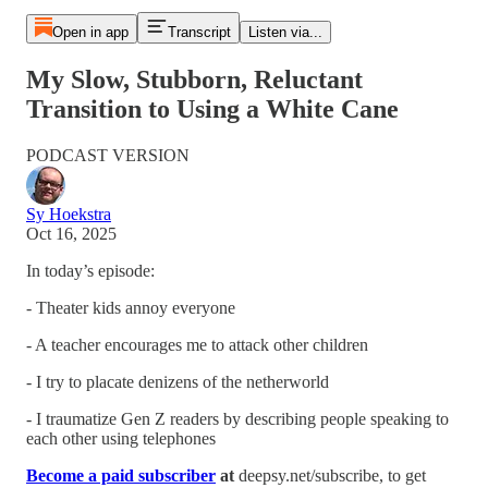
Open in app
Transcript
Listen via...
My Slow, Stubborn, Reluctant
Transition to Using a White Cane
PODCAST VERSION
Sy Hoekstra
Oct 16, 2025
In today’s episode:
- Theater kids annoy everyone
- A teacher encourages me to attack other children
- I try to placate denizens of the netherworld
- I traumatize Gen Z readers by describing people speaking to
each other using telephones
Become a paid subscriber
at
deepsy.net/subscribe, to get