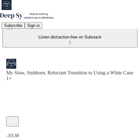
Subscribe
Sign in
Listen distraction-free on Substack
My Slow, Stubborn, Reluctant Transition to Using a White Cane
1×
Current time: 0:00 / Total time: -10:30
-10:30