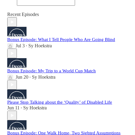
Recent Episodes
Bonus Episode: What I Tell People Who Are Going Blind
Jul 3
Sy Hoekstra
•
Bonus Episode: My Trip to a World Cup Match
Jun 20
Sy Hoekstra
•
Please Stop Talking about the ‘Quality’ of Disabled Life
Jun 11
Sy Hoekstra
•
Bonus Episode: One Walk Home, Two Sighted Assumptions