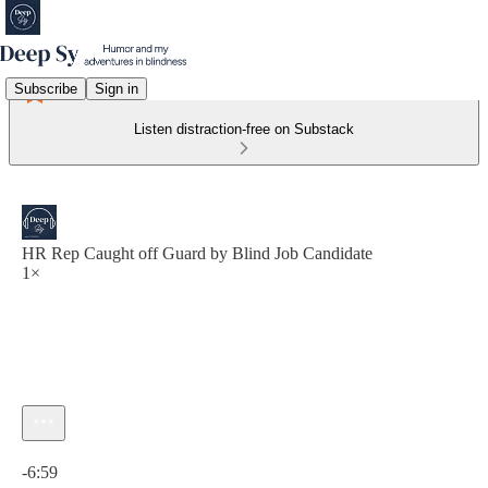
Subscribe
Sign in
Listen distraction-free on Substack
HR Rep Caught off Guard by Blind Job Candidate
1×
Current time: 0:00 / Total time: -6:59
-6:59