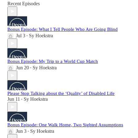
Recent Episodes
Bonus Episode: What I Tell People Who Are Going Blind
Jul 3
Sy Hoekstra
•
Bonus Episode: My Trip to a World Cup Match
Jun 20
Sy Hoekstra
•
Please Stop Talking about the ‘Quality’ of Disabled Life
Jun 11
Sy Hoekstra
•
Bonus Episode: One Walk Home, Two Sighted Assumptions
Jun 3
Sy Hoekstra
•