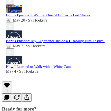
Bonus Episode: I Went to One of Colbert’s Last Shows
May 20
Sy Hoekstra
•
Bonus Episode: My Experience Inside a Disability Film Festival
May 7
Sy Hoekstra
•
How I Learned to Walk with a White Cane
May 4
Sy Hoekstra
•
1
Ready for more?