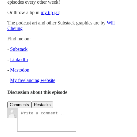
episodes every other week!
Or throw a tip in
my tip jar
!
The podcast art and other Substack graphics are by
Will
Cheung
Find me on:
-
Substack
-
LinkedIn
-
Mastodon
-
My freelancing website
Discussion about this episode
Comments
Restacks