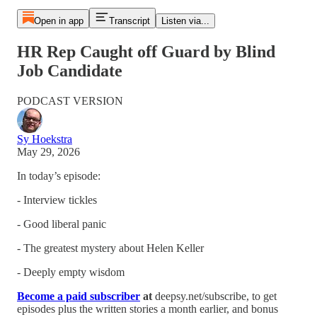
Open in app
Transcript
Listen via...
HR Rep Caught off Guard by Blind
Job Candidate
PODCAST VERSION
Sy Hoekstra
May 29, 2026
In today’s episode:
- Interview tickles
- Good liberal panic
- The greatest mystery about Helen Keller
- Deeply empty wisdom
Become a paid subscriber
at
deepsy.net/subscribe, to get
episodes plus the written stories a month earlier, and bonus