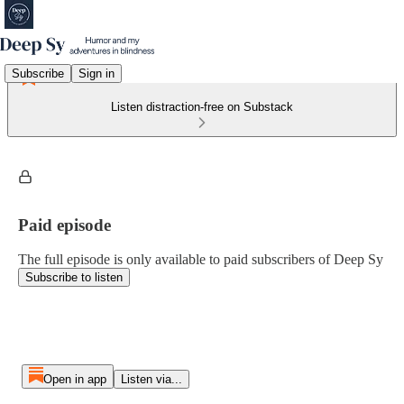
Subscribe
Sign in
Listen distraction-free on Substack
Paid episode
The full episode is only available to paid subscribers of Deep Sy
Subscribe to listen
Open in app
Listen via...