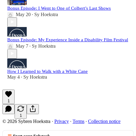
Bonus Episode: I Went to One of Colbert’s Last Shows
May 20
Sy Hoekstra
•
Bonus Episode: My Experience Inside a Disability Film Festival
May 7
Sy Hoekstra
•
How I Learned to Walk with a White Cane
May 4
Sy Hoekstra
•
1
1
© 2026 Sybren Hoekstra
·
Privacy
∙
Terms
∙
Collection notice