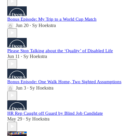
Bonus Episode: My Trip to a World Cup Match
Jun 20
Sy Hoekstra
•
Please Stop Talking about the ‘Quality’ of Disabled Life
Jun 11
Sy Hoekstra
•
Bonus Episode: One Walk Home, Two Sighted Assumptions
Jun 3
Sy Hoekstra
•
HR Rep Caught off Guard by Blind Job Candidate
May 29
Sy Hoekstra
•