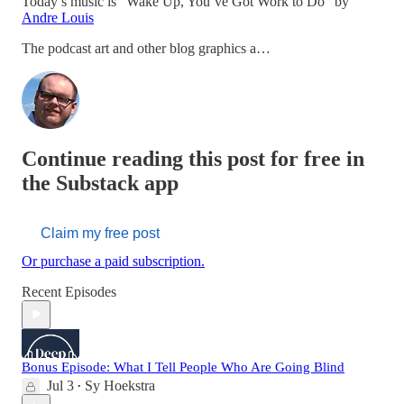
Today’s music is “Wake Up, You’ve Got Work to Do” by
Andre Louis
The podcast art and other blog graphics a…
Continue reading this post for free in
the Substack app
Claim my free post
Or purchase a paid subscription.
Recent Episodes
Bonus Episode: What I Tell People Who Are Going Blind
Jul 3
Sy Hoekstra
•