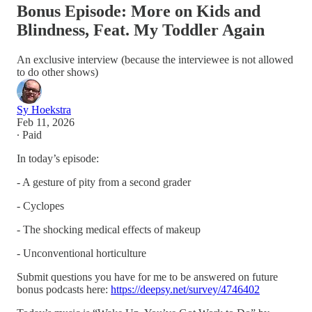
Bonus Episode: More on Kids and
Blindness, Feat. My Toddler Again
An exclusive interview (because the interviewee is not allowed
to do other shows)
Sy Hoekstra
Feb 11, 2026
∙ Paid
In today’s episode:
- A gesture of pity from a second grader
- Cyclopes
- The shocking medical effects of makeup
- Unconventional horticulture
Submit questions you have for me to be answered on future
bonus podcasts here:
https://deepsy.net/survey/4746402