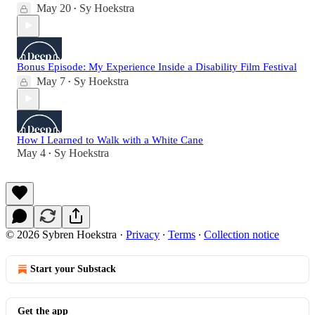
May 20
Sy Hoekstra
•
Bonus Episode: My Experience Inside a Disability Film Festival
May 7
Sy Hoekstra
•
How I Learned to Walk with a White Cane
May 4
Sy Hoekstra
•
© 2026 Sybren Hoekstra
·
Privacy
∙
Terms
∙
Collection notice
Start your Substack
Get the app