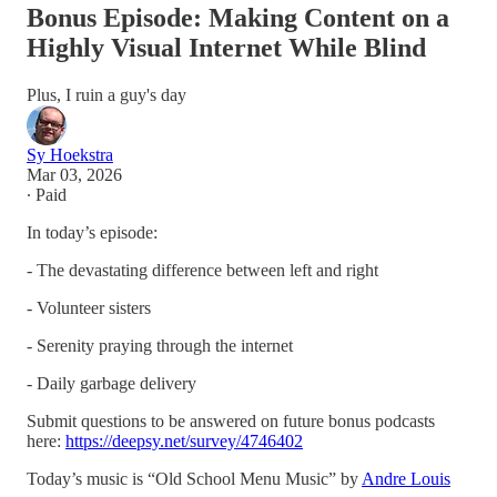
Bonus Episode: Making Content on a
Highly Visual Internet While Blind
Plus, I ruin a guy's day
Sy Hoekstra
Mar 03, 2026
∙ Paid
In today’s episode:
- The devastating difference between left and right
- Volunteer sisters
- Serenity praying through the internet
- Daily garbage delivery
Submit questions to be answered on future bonus podcasts
here:
https://deepsy.net/survey/4746402
Today’s music is “Old School Menu Music” by
Andre Louis