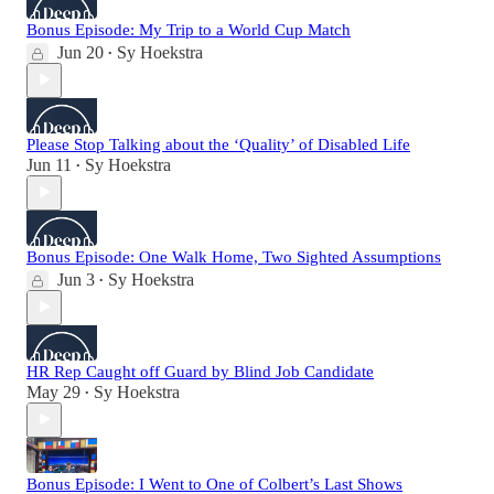
Bonus Episode: My Trip to a World Cup Match
Jun 20
Sy Hoekstra
•
Please Stop Talking about the ‘Quality’ of Disabled Life
Jun 11
Sy Hoekstra
•
Bonus Episode: One Walk Home, Two Sighted Assumptions
Jun 3
Sy Hoekstra
•
HR Rep Caught off Guard by Blind Job Candidate
May 29
Sy Hoekstra
•
Bonus Episode: I Went to One of Colbert’s Last Shows