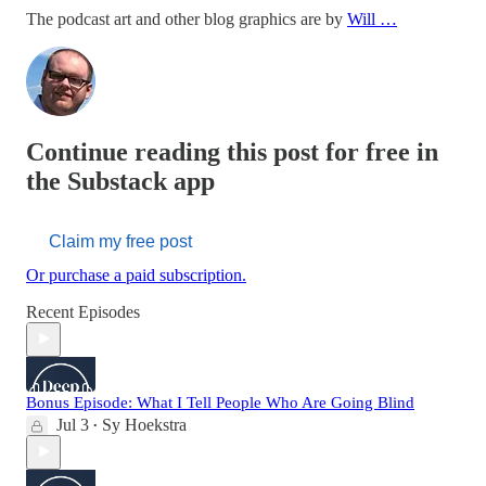
The podcast art and other blog graphics are by
Will …
Continue reading this post for free in
the Substack app
Claim my free post
Or purchase a paid subscription.
Recent Episodes
Bonus Episode: What I Tell People Who Are Going Blind
Jul 3
Sy Hoekstra
•