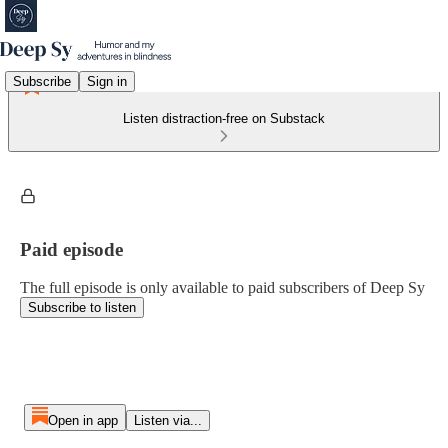
Subscribe
Sign in
Listen distraction-free on Substack
Paid episode
The full episode is only available to paid subscribers of Deep Sy
Subscribe to listen
Open in app
Listen via...