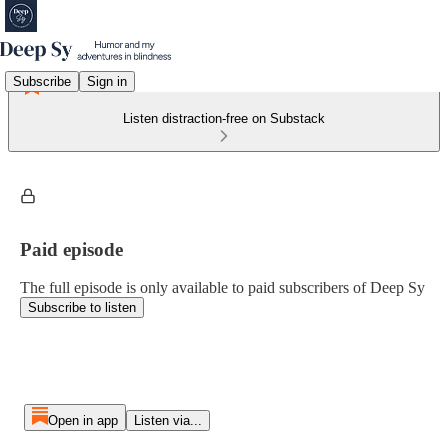
Subscribe
Sign in
Listen distraction-free on Substack
Paid episode
The full episode is only available to paid subscribers of Deep Sy
Subscribe to listen
Open in app
Listen via...