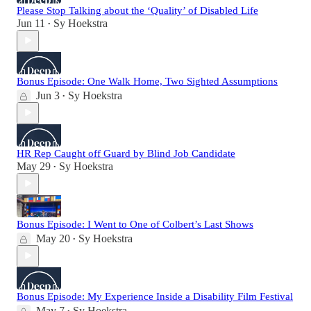
Please Stop Talking about the ‘Quality’ of Disabled Life
Jun 11
Sy Hoekstra
•
Bonus Episode: One Walk Home, Two Sighted Assumptions
Jun 3
Sy Hoekstra
•
HR Rep Caught off Guard by Blind Job Candidate
May 29
Sy Hoekstra
•
Bonus Episode: I Went to One of Colbert’s Last Shows
May 20
Sy Hoekstra
•
Bonus Episode: My Experience Inside a Disability Film Festival
May 7
Sy Hoekstra