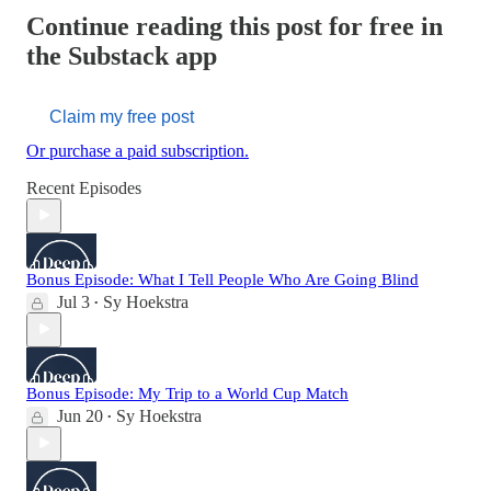
Continue reading this post for free in
the Substack app
Claim my free post
Or purchase a paid subscription.
Recent Episodes
Bonus Episode: What I Tell People Who Are Going Blind
Jul 3
Sy Hoekstra
•
Bonus Episode: My Trip to a World Cup Match
Jun 20
Sy Hoekstra
•