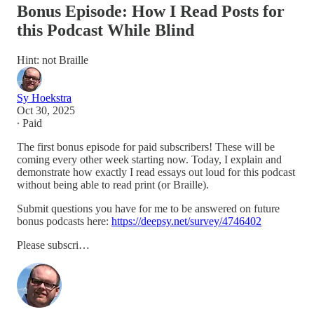
Bonus Episode: How I Read Posts for
this Podcast While Blind
Hint: not Braille
Sy Hoekstra
Oct 30, 2025
∙ Paid
The first bonus episode for paid subscribers! These will be
coming every other week starting now. Today, I explain and
demonstrate how exactly I read essays out loud for this podcast
without being able to read print (or Braille).
Submit questions you have for me to be answered on future
bonus podcasts here:
https://deepsy.net/survey/4746402
Please subscri…