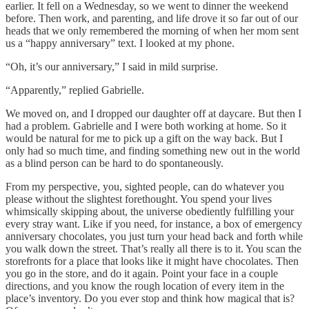
earlier. It fell on a Wednesday, so we went to dinner the weekend
before. Then work, and parenting, and life drove it so far out of our
heads that we only remembered the morning of when her mom sent
us a “happy anniversary” text. I looked at my phone.
“Oh, it’s our anniversary,” I said in mild surprise.
“Apparently,” replied Gabrielle.
We moved on, and I dropped our daughter off at daycare. But then I
had a problem. Gabrielle and I were both working at home. So it
would be natural for me to pick up a gift on the way back. But I
only had so much time, and finding something new out in the world
as a blind person can be hard to do spontaneously.
From my perspective, you, sighted people, can do whatever you
please without the slightest forethought. You spend your lives
whimsically skipping about, the universe obediently fulfilling your
every stray want. Like if you need, for instance, a box of emergency
anniversary chocolates, you just turn your head back and forth while
you walk down the street. That’s really all there is to it. You scan the
storefronts for a place that looks like it might have chocolates. Then
you go in the store, and do it again. Point your face in a couple
directions, and you know the rough location of every item in the
place’s inventory. Do you ever stop and think how magical that is?