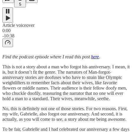
5
Article voiceover
0:00
-10:38
Find the podcast episode where I read this post
here
.
This is not a story about a man who forgot his anniversary. I mean, it
is, but it doesn’t fit the genre. The narrators of Man-forgot-
anniversary stories are doofuses who have to strain like Olympic
weightlifters to remember facts about their wives, like favorite
flowers or middle names. Their audience is their fellow doofy men,
who chuckle doofily, reassuring the narrator that no one will ever
hold a man to a standard. Their wives, meanwhile, seethe.
No, this is definitely not one of those stories. For two reasons. First,
my wife, Gabrielle, also forgot our anniversary. And second, it is
actually, as you will come to see, a story about me being awesome.
To be fair, Gabrielle and I had celebrated our anniversary a few days