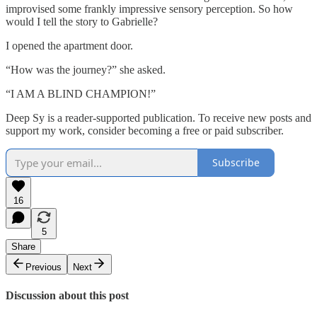
improvised some frankly impressive sensory perception. So how
would I tell the story to Gabrielle?
I opened the apartment door.
“How was the journey?” she asked.
“I AM A BLIND CHAMPION!”
Deep Sy is a reader-supported publication. To receive new posts and
support my work, consider becoming a free or paid subscriber.
Subscribe
16
5
Share
Previous
Next
Discussion about this post