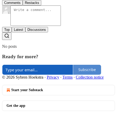
Comments
Restacks
Top
Latest
Discussions
No posts
Ready for more?
Subscribe
© 2026 Sybren Hoekstra
·
Privacy
∙
Terms
∙
Collection notice
Start your Substack
Get the app