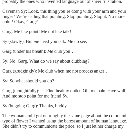
probably the ones who invented language out of sheer frustration.
Caveman Sy: Look, this thing you’re doing with your arm and your
finger? We’re calling that pointing. Stop pointing. Stop it. No more
point! Okay, Garg?
Garg: Me like point! Me not like talk!
Sy (slowly): But
me
need you talk.
Me
no see.
Garg (under his breath):
Me
club you…
Sy: No, Garg. What do we say about clubbing?
Garg (grudgingly): Me club when me not process anger…
Sy: So what should you do?
Garg (thoughtfully): … Find healthy outlet. Oh, me paint cave wall!
And me stop point for me friend Sy.
Sy (hugging Garg): Thanks, buddy.
The woman and I got on roughly the same page about the color and
type of flower I wanted using the barest amount of human language.
She didn’t try to communicate the price, so I just let her charge my