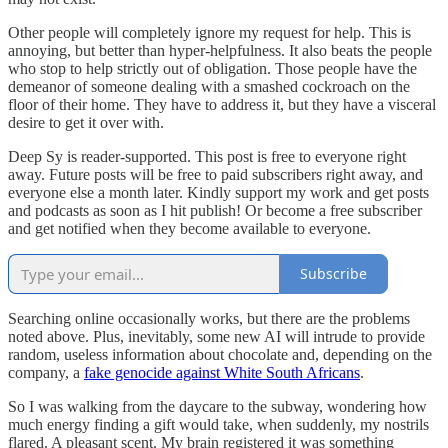
Other people will completely ignore my request for help. This is
annoying, but better than hyper-helpfulness. It also beats the people
who stop to help strictly out of obligation. Those people have the
demeanor of someone dealing with a smashed cockroach on the
floor of their home. They have to address it, but they have a visceral
desire to get it over with.
Deep Sy is reader-supported. This post is free to everyone right
away. Future posts will be free to paid subscribers right away, and
everyone else a month later. Kindly support my work and get posts
and podcasts as soon as I hit publish! Or become a free subscriber
and get notified when they become available to everyone.
Subscribe
Searching online occasionally works, but there are the problems
noted above. Plus, inevitably, some new AI will intrude to provide
random, useless information about chocolate and, depending on the
company, a
fake genocide against White South Africans
.
So I was walking from the daycare to the subway, wondering how
much energy finding a gift would take, when suddenly, my nostrils
flared. A pleasant scent. My brain registered it was something