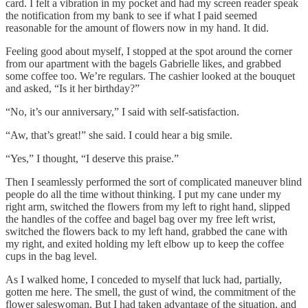
card. I felt a vibration in my pocket and had my screen reader speak
the notification from my bank to see if what I paid seemed
reasonable for the amount of flowers now in my hand. It did.
Feeling good about myself, I stopped at the spot around the corner
from our apartment with the bagels Gabrielle likes, and grabbed
some coffee too. We’re regulars. The cashier looked at the bouquet
and asked, “Is it her birthday?”
“No, it’s our anniversary,” I said with self-satisfaction.
“Aw, that’s great!” she said. I could hear a big smile.
“Yes,” I thought, “I deserve this praise.”
Then I seamlessly performed the sort of complicated maneuver blind
people do all the time without thinking. I put my cane under my
right arm, switched the flowers from my left to right hand, slipped
the handles of the coffee and bagel bag over my free left wrist,
switched the flowers back to my left hand, grabbed the cane with
my right, and exited holding my left elbow up to keep the coffee
cups in the bag level.
As I walked home, I conceded to myself that luck had, partially,
gotten me here. The smell, the gust of wind, the commitment of the
flower saleswoman. But I had taken advantage of the situation, and