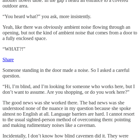
another flower table. In the gap I heard an entrance to a covered
outdoor area.
“You heard what?” you ask, more insistently.
Yeah, like there was obviously ambient noise flowing through an
opening, but not the kind of ambient noise that comes from a door to
a fully enclosed space.
“WHAT?!”
Share
Someone standing in the door made a noise. So I asked a careful
question.
“Hi, I’m blind, and I’m looking for someone who works here, but I
don’t want to assume. Are you shopping, or do you work here?”
The good news was she worked there. The bad news was she
understood none of the nuance in my question because she spoke
almost no English at all. Language barriers are hard. I cannot resort
to the usual sighted-person method of overcoming them: pointing
and making rudimentary noises like a caveman.
Incidentally, I don’t know how blind cavemen did it. They were