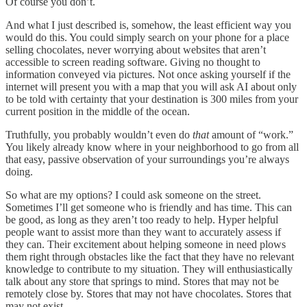
Of course you don’t.
And what I just described is, somehow, the least efficient way you
would do this. You could simply search on your phone for a place
selling chocolates, never worrying about websites that aren’t
accessible to screen reading software. Giving no thought to
information conveyed via pictures. Not once asking yourself if the
internet will present you with a map that you will ask AI about only
to be told with certainty that your destination is 300 miles from your
current position in the middle of the ocean.
Truthfully, you probably wouldn’t even do
that
amount of “work.”
You likely already know where in your neighborhood to go from all
that easy, passive observation of your surroundings you’re always
doing.
So what are my options? I could ask someone on the street.
Sometimes I’ll get someone who is friendly and has time. This can
be good, as long as they aren’t too ready to help. Hyper helpful
people want to assist more than they want to accurately assess if
they can. Their excitement about helping someone in need plows
them right through obstacles like the fact that they have no relevant
knowledge to contribute to my situation. They will enthusiastically
talk about any store that springs to mind. Stores that may not be
remotely close by. Stores that may not have chocolates. Stores that
may not exist.