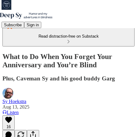
Subscribe
Sign in
Read distraction-free on Substack
What to Do When You Forget Your
Anniversary and You’re Blind
Plus, Caveman Sy and his good buddy Garg
Sy Hoekstra
Aug 13, 2025
Listen
16