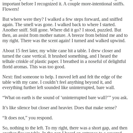
important before I recognized it. A couple more-intentional sniffs.
Flowers!
But where were they? I walked a few steps forward, and sniffed
again. The smell was gone. I walked back to where I started.
Another sniff. Still gone. Where did it go? I stood, puzzled. But
then, an assist from mother nature. A breeze from behind me and to
my right. There was the scent again! I turned and walked upwind.
About 15 feet later, my white cane hit a table. I drew closer and
turned the cane vertical. It brushed something, and I heard the
telltale crinkle of plastic paper. I breathed in a noseful of delightful
florid aromas. This was too good.
Next: find someone to help. I moved left and felt the edge of the
table with my cane. I couldn’t feel anything beyond it, and
everything further left sounded like uninterrupted, bare wall.
“What on earth is the sound of ‘uninterrupted bare wall?’” you ask.
It’s like silence but closer and heavier. Does that make sense?
“It does not,” you respond.
So, nothing to the left. To my right, there was a short gap, and then