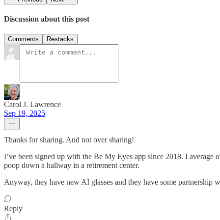
Discussion about this post
Comments
Restacks
Carol J. Lawrence
Sep 19, 2025
Thanks for sharing. And not over sharing!
I’ve been signed up with the Be My Eyes app since 2018. I average on
poop down a hallway in a retirement center.
Anyway, they have new AI glasses and they have some partnership wi
Reply