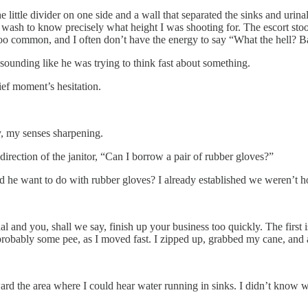
little divider on one side and a wall that separated the sinks and urinal
wash to know precisely what height I was shooting for. The escort stoo
o common, and I often don’t have the energy to say “What the hell? Back
 sounding like he was trying to think fast about something.
ief moment’s hesitation.
, my senses sharpening.
direction of the janitor, “Can I borrow a pair of rubber gloves?”
did he want to do with rubber gloves? I already established we weren’t
al and you, shall we say, finish up your business too quickly. The first 
 probably some pee, as I moved fast. I zipped up, grabbed my cane, and 
rd the area where I could hear water running in sinks. I didn’t know w