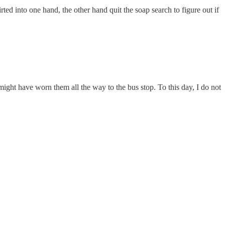
rted into one hand, the other hand quit the soap search to figure out if
might have worn them all the way to the bus stop. To this day, I do not