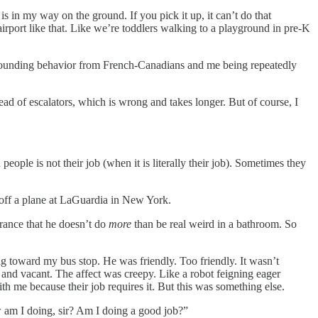
 is in my way on the ground. If you pick it up, it can’t do that
 airport like that. Like we’re toddlers walking to a playground in pre-K
 confounding behavior from French-Canadians and me being repeatedly
nstead of escalators, which is wrong and takes longer. But of course, I
ple is not their job (when it is literally their job). Sometimes they
 off a plane at LaGuardia in New York.
urance that he doesn’t do
more
than be real weird in a bathroom. So
ng toward my bus stop. He was friendly. Too friendly. It wasn’t
 and vacant. The affect was creepy. Like a robot feigning eager
th me because their job requires it. But this was something else.
 am I doing, sir? Am I doing a good job?”