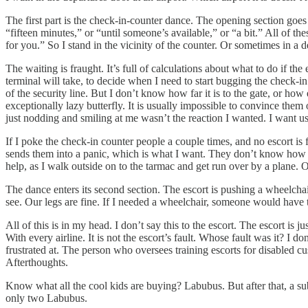
The first part is the check-in-counter dance. The opening section goes l
“fifteen minutes,” or “until someone’s available,” or “a bit.” All of
for you.” So I stand in the vicinity of the counter. Or sometimes in a 
The waiting is fraught. It’s full of calculations about what to do if t
terminal will take, to decide when I need to start bugging the check-in
of the security line. But I don’t know how far it is to the gate, or ho
exceptionally lazy butterfly. It is usually impossible to convince the
just nodding and smiling at me wasn’t the reaction I wanted. I want us 
If I poke the check-in counter people a couple times, and no escort is f
sends them into a panic, which is what I want. They don’t know how b
help, as I walk outside on to the tarmac and get run over by a plane.
The dance enters its second section. The escort is pushing a wheelchai
see. Our legs are fine. If I needed a wheelchair, someone would have t
All of this is in my head. I don’t say this to the escort. The escort is 
With every airline. It is not the escort’s fault. Whose fault was it? I
frustrated at. The person who oversees training escorts for disabled c
Afterthoughts.
Know what all the cool kids are buying? Labubus. But after that, a su
only two Labubus.