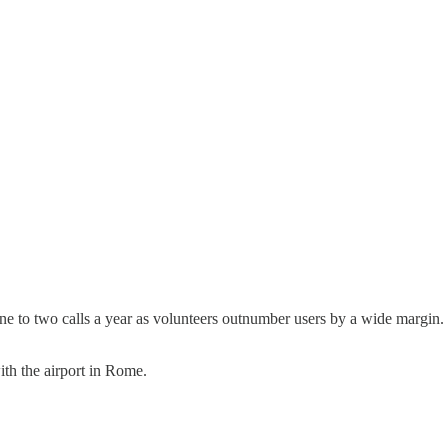
e to two calls a year as volunteers outnumber users by a wide margin. 
th the airport in Rome.