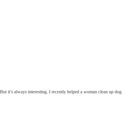
But it’s always interesting. I recently helped a woman clean up dog