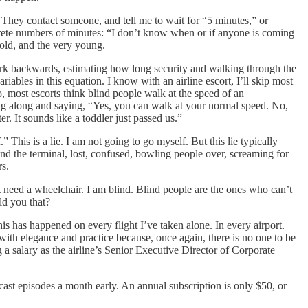
te. They contact someone, and tell me to wait for “5 minutes,” or
ncrete numbers of minutes: “I don’t know when or if anyone is coming
 old, and the very young.
d work backwards, estimating how long security and walking through the
iables in this equation. I know with an airline escort, I’ll skip most
o, most escorts think blind people walk at the speed of an
ering along and saying, “Yes, you can walk at your normal speed. No,
r. It sounds like a toddler just passed us.”
 This is a lie. I am not going to go myself. But this lie typically
d the terminal, lost, confused, bowling people over, screaming for
rs.
t need a wheelchair. I am blind. Blind people are the ones who can’t
ld you that?
this has happened on every flight I’ve taken alone. In every airport.
n with elegance and practice because, once again, there is no one to be
a salary as the airline’s Senior Executive Director of Corporate
ast episodes a month early. An annual subscription is only $50, or