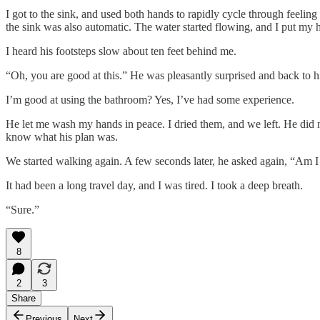
I got to the sink, and used both hands to rapidly cycle through feeling 
the sink was also automatic. The water started flowing, and I put my 
I heard his footsteps slow about ten feet behind me.
“Oh, you are good at this.” He was pleasantly surprised and back to h
I’m good at using the bathroom? Yes, I’ve had some experience.
He let me wash my hands in peace. I dried them, and we left. He did no
know what his plan was.
We started walking again. A few seconds later, he asked again, “Am I 
It had been a long travel day, and I was tired. I took a deep breath.
“Sure.”
8
2
3
Share
Previous
Next