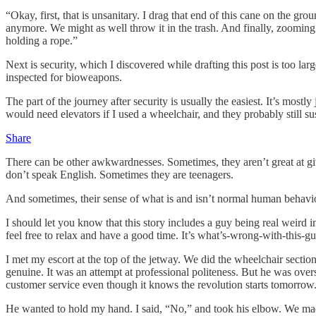
“Okay, first, that is unsanitary. I drag that end of this cane on the gro
anymore. We might as well throw it in the trash. And finally, zooming o
holding a rope.”
Next is security, which I discovered while drafting this post is too l
inspected for bioweapons.
The part of the journey after security is usually the easiest. It’s mostl
would need elevators if I used a wheelchair, and they probably still su
Share
There can be other awkwardnesses. Sometimes, they aren’t great at givi
don’t speak English. Sometimes they are teenagers.
And sometimes, their sense of what is and isn’t normal human behavior
I should let you know that this story includes a guy being real weird 
feel free to relax and have a good time. It’s what’s-wrong-with-this-g
I met my escort at the top of the jetway. We did the wheelchair sectio
genuine. It was an attempt at professional politeness. But he was ove
customer service even though it knows the revolution starts tomorrow. 
He wanted to hold my hand. I said, “No,” and took his elbow. We mad