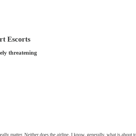
rt Escorts
ely threatening
really matter. Neither does the airline. I know, generally, what is about 