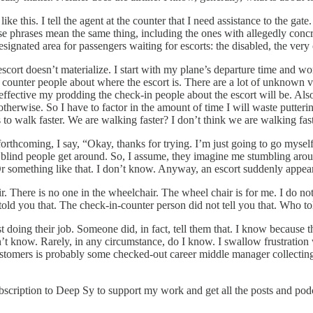
ike this. I tell the agent at the counter that I need assistance to the ga
 these phrases mean the same thing, including the ones with allegedly co
designated area for passengers waiting for escorts: the disabled, the very
he escort doesn’t materialize. I start with my plane’s departure time an
 counter people about where the escort is. There are a lot of unknown var
w effective my prodding the check-in people about the escort will be. Als
m otherwise. So I have to factor in the amount of time I will waste putt
to walk faster. We are walking faster? I don’t think we are walking faste
orthcoming, I say, “Okay, thanks for trying. I’m just going to go myself.”
lind people get around. So, I assume, they imagine me stumbling aroun
 Or something like that. I don’t know. Anyway, an escort suddenly appea
r. There is no one in the wheelchair. The wheel chair is for me. I do no
old you that. The check-in-counter person did not tell you that. Who to
just doing their job. Someone did, in fact, tell them that. I know because 
 don’t know. Rarely, in any circumstance, do I know. I swallow frustratio
ustomers is probably some checked-out career middle manager collecting 
bscription to Deep Sy to support my work and get all the posts and podc