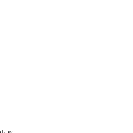
to happen.