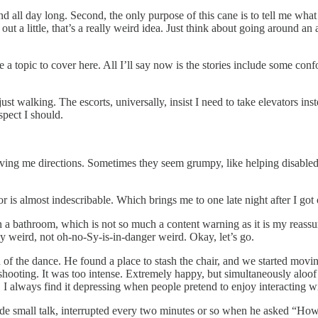
und all day long. Second, the only purpose of this cane is to tell me what
ut a little, that’s a really weird idea. Just think about going around an
arge a topic to cover here. All I’ll say now is the stories include some
y just walking. The escorts, universally, insist I need to take elevators i
spect I should.
ng me directions. Sometimes they seem grumpy, like helping disabled peo
 is almost indescribable. Which brings me to one late night after I got
in a bathroom, which is not so much a content warning as it is my reass
uy weird, not oh-no-Sy-is-in-danger weird. Okay, let’s go.
n of the dance. He found a place to stash the chair, and we started movi
rshooting. It was too intense. Extremely happy, but simultaneously aloof
I always find it depressing when people pretend to enjoy interacting wi
e small talk, interrupted every two minutes or so when he asked “How