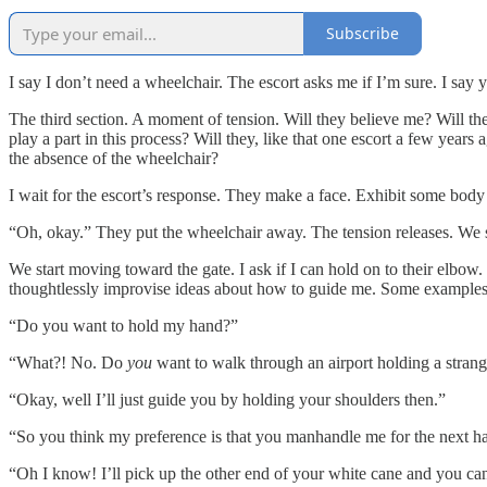
Subscribe
I say I don’t need a wheelchair. The escort asks me if I’m sure. I say y
The third section. A moment of tension. Will they believe me? Will th
play a part in this process? Will they, like that one escort a few year
the absence of the wheelchair?
I wait for the escort’s response. They make a face. Exhibit some body
“Oh, okay.” They put the wheelchair away. The tension releases. We s
We start moving toward the gate. I ask if I can hold on to their elbow.
thoughtlessly improvise ideas about how to guide me. Some examples 
“Do you want to hold my hand?”
“What?! No. Do
you
want to walk through an airport holding a stran
“Okay, well I’ll just guide you by holding your shoulders then.”
“So you think my preference is that you manhandle me for the next ha
“Oh I know! I’ll pick up the other end of your white cane and you can