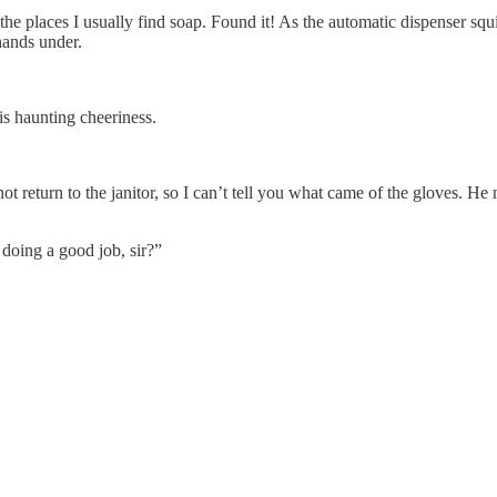
the places I usually find soap. Found it! As the automatic dispenser squi
hands under.
is haunting cheeriness.
t return to the janitor, so I can’t tell you what came of the gloves. He 
doing a good job, sir?”