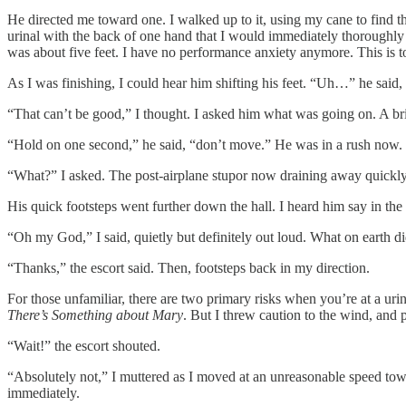
He directed me toward one. I walked up to it, using my cane to find the 
urinal with the back of one hand that I would immediately thoroughly 
was about five feet. I have no performance anxiety anymore. This is to
As I was finishing, I could hear him shifting his feet. “Uh…” he said,
“That can’t be good,” I thought. I asked him what was going on. A br
“Hold on one second,” he said, “don’t move.” He was in a rush now.
“What?” I asked. The post-airplane stupor now draining away quickly
His quick footsteps went further down the hall. I heard him say in the 
“Oh my God,” I said, quietly but definitely out loud. What on earth 
“Thanks,” the escort said. Then, footsteps back in my direction.
For those unfamiliar, there are two primary risks when you’re at a urin
There’s Something about Mary
. But I threw caution to the wind, and
“Wait!” the escort shouted.
“Absolutely not,” I muttered as I moved at an unreasonable speed towa
immediately.