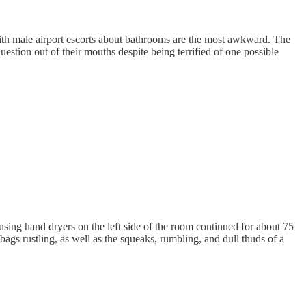
 with male airport escorts about bathrooms are the most awkward. The
stion out of their mouths despite being terrified of one possible
using hand dryers on the left side of the room continued for about 75
 bags rustling, as well as the squeaks, rumbling, and dull thuds of a