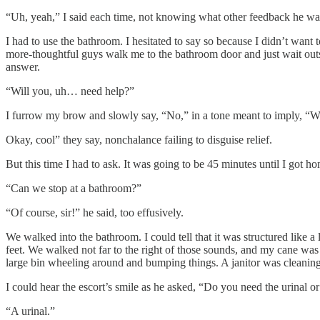
“Uh, yeah,” I said each time, not knowing what other feedback he wa
I had to use the bathroom. I hesitated to say so because I didn’t want
more-thoughtful guys walk me to the bathroom door and just wait outsi
answer.
“Will you, uh… need help?”
I furrow my brow and slowly say, “No,” in a tone meant to imply, “W
Okay, cool” they say, nonchalance failing to disguise relief.
But this time I had to ask. It was going to be 45 minutes until I got h
“Can we stop at a bathroom?”
“Of course, sir!” he said, too effusively.
We walked into the bathroom. I could tell that it was structured like 
feet. We walked not far to the right of those sounds, and my cane was hi
large bin wheeling around and bumping things. A janitor was cleaning
I could hear the escort’s smile as he asked, “Do you need the urinal or 
“A urinal.”