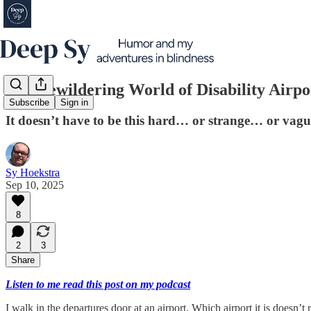
The Bewildering World of Disability Airpo
Subscribe
Sign in
It doesn’t have to be this hard… or strange… or vagu
Sy Hoekstra
Sep 10, 2025
8
2
3
Share
Listen to me read this post on my podcast
I walk in the departures door at an airport. Which airport it is doesn’t 