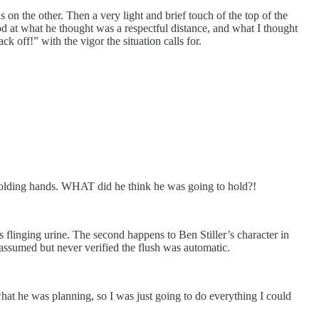
s on the other. Then a very light and brief touch of the top of the
d at what he thought was a respectful distance, and what I thought
 off!” with the vigor the situation calls for.
 holding hands. WHAT did he think he was going to hold?!
is flinging urine. The second happens to Ben Stiller’s character in
assumed but never verified the flush was automatic.
hat he was planning, so I was just going to do everything I could