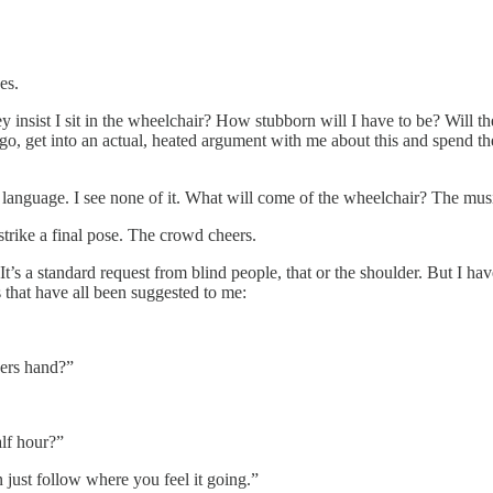
es.
ey insist I sit in the wheelchair? How stubborn will I have to be? Will
s ago, get into an actual, heated argument with me about this and spend 
 language. I see none of it. What will come of the wheelchair? The mus
trike a final pose. The crowd cheers.
 It’s a standard request from blind people, that or the shoulder. But I 
that have all been suggested to me:
gers hand?”
lf hour?”
 just follow where you feel it going.”