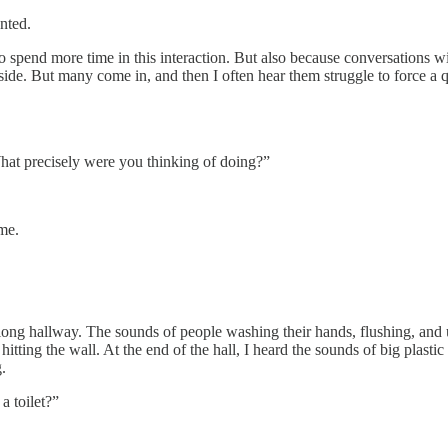
nted.
 to spend more time in this interaction. But also because conversations
de. But many come in, and then I often hear them struggle to force a que
hat precisely were you thinking of doing?”
ome.
a long hallway. The sounds of people washing their hands, flushing, and 
tting the wall. At the end of the hall, I heard the sounds of big plastic
.
a toilet?”