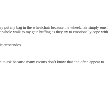
 they put my bag in the wheelchair because the wheelchair simply
must
the whole walk to my gate huffing as they try to emotionally cope with
ic crescendos.
have to ask because many escorts don’t know that and often appear to