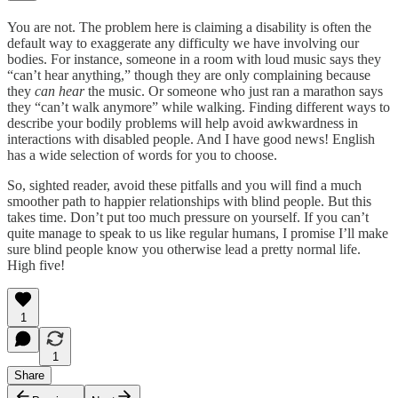
You are not. The problem here is claiming a disability is often the
default way to exaggerate any difficulty we have involving our
bodies. For instance, someone in a room with loud music says they
“can’t hear anything,” though they are only complaining because
they
can hear
the music. Or someone who just ran a marathon says
they “can’t walk anymore” while walking. Finding different ways to
describe your bodily problems will help avoid awkwardness in
interactions with disabled people. And I have good news! English
has a wide selection of words for you to choose.
So, sighted reader, avoid these pitfalls and you will find a much
smoother path to happier relationships with blind people. But this
takes time. Don’t put too much pressure on yourself. If you can’t
quite manage to speak to us like regular humans, I promise I’ll make
sure blind people know you otherwise lead a pretty normal life.
High five!
1
1
Share