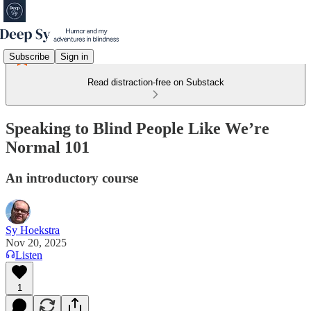
Subscribe
Sign in
Read distraction-free on Substack
Speaking to Blind People Like We’re
Normal 101
An introductory course
Sy Hoekstra
Nov 20, 2025
Listen
1