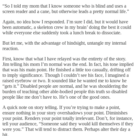
“So I told my mom that I know someone who is blind and uses a
screen reader and a cane, but otherwise leads a pretty normal life.”
Again, no idea how I responded. I’m sure I did, but it would have
been automatic, a skeleton crew in my brain’ doing the best it could
while everyone else suddenly took a lunch break to dissociate.
But let me, with the advantage of hindsight, untangle my internal
reaction.
First, know that what I have relayed was the entirety of the story.
Jim telling his mom I’m normal was the end. In fact, his tone implied
that was his main point. He finished a little too casually, drifting off
to imply significance. Though I couldn’t see his face, I imagined a
raised eyebrow or two. It sounded like he wanted me to know he
“gets it.” Disabled people are normal, and he was shouldering the
burden of teaching other able-bodied people this truth so disabled
people like me don’t have to. He’s one of the good ones.
A quick note on story telling. If you’re trying to make a point,
ensure nothing in your story overshadows your point. Diminishes
your point. Renders your point totally irrelevant. Don’t, for instance,
tell your audience, “Someone said they would kill themselves if they
were you.” That will tend to distract them. Perhaps alter their day a
bit.