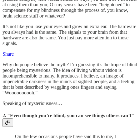
at using them than you; Or my senses have been “heightened” to
compensate for my blindness through the process of, you know,
brain science stuff or whatever?
It’s not like you lose your eyes and grow an extra ear. The hardware
you always had is the same. The signals to your brain from that
hardware are also the same. You just pay more attention to those
signals.
Share
Why do people believe the myth? I’m guessing it’s the trope of blind
people being mysterious. The idea of living without vision is
incomprehensible to many. It produces, I believe, an image of
impenetrable darkness in the minds of sighted people, and a feeling
that is best described by waggling ones fingers and saying
“Woooooooooh.”
Speaking of mysteriousness…
2. “Even though you’re blind, you can see things others can’t”
On the few occasions people have said this to me, I