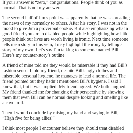
If your answer is “zero,” congratulations! People think of you as
normal. That is not my answer.
The second half of Jim’s point was apparently that he was spreading
the news of my normalcy to others. After his story, I was not in the
mood to give Jim a proverbial cookie. But also emphasizing what a
good friend you are to disabled people while highlighting how little
people think our lives are worth living is ironic. Next time someone
tells me a story in this vein, I may highlight the irony by telling a
story of my own. Let’s say I’m talking to someone named Bill.
Here’s my counter-story’s outline:
A friend of mine told me they would be miserable if they had Bill’s
fashion sense. I told my friend, despite Bill’s ugly clothes and
miserable personal hygiene, he manages to lead a normal life. The
friend pointed out they hadn’t mentioned Bill’s hygiene. I said I
knew that, but it was implied. My friend agreed. We both laughed.
My friend thanked me for changing their perspective by showing
them that even Bill can be normal despite looking and smelling like
a cave troll.
Then I would conclude by raising my hand and saying to Bill,
“High five for being allies!”
I think most people I encounter believe they should treat disabled