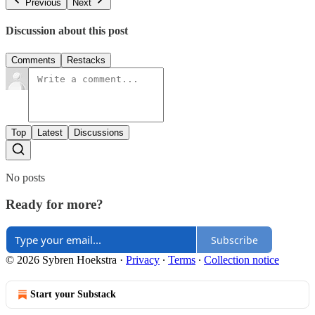
Previous
Next
Discussion about this post
Comments
Restacks
Top
Latest
Discussions
No posts
Ready for more?
Subscribe
© 2026 Sybren Hoekstra
·
Privacy
∙
Terms
∙
Collection notice
Start your Substack