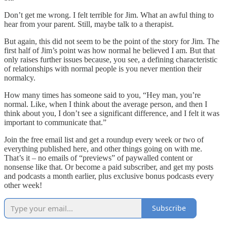
Don’t get me wrong. I felt terrible for Jim. What an awful thing to
hear from your parent. Still, maybe talk to a therapist.
But again, this did not seem to be the point of the story for Jim. The
first half of Jim’s point was how normal he believed I am. But that
only raises further issues because, you see, a defining characteristic
of relationships with normal people is you never mention their
normalcy.
How many times has someone said to you, “Hey man, you’re
normal. Like, when I think about the average person, and then I
think about you, I don’t see a significant difference, and I felt it was
important to communicate that.”
Join the free email list and get a roundup every week or two of
everything published here, and other things going on with me.
That’s it – no emails of “previews” of paywalled content or
nonsense like that. Or become a paid subscriber, and get my posts
and podcasts a month earlier, plus exclusive bonus podcasts every
other week!
Subscribe