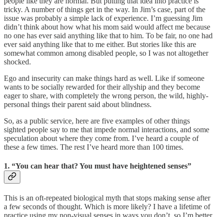
people like they are normal. But putting that idea into practice is
tricky. A number of things get in the way. In Jim’s case, part of the
issue was probably a simple lack of experience. I’m guessing Jim
didn’t think about how what his mom said would affect me because
no one has ever said anything like that to him. To be fair, no one had
ever said anything like that to me either. But stories like this are
somewhat common among disabled people, so I was not altogether
shocked.
Ego and insecurity can make things hard as well. Like if someone
wants to be socially rewarded for their allyship and they become
eager to share, with completely the wrong person, the wild, highly-
personal things their parent said about blindness.
So, as a public service, here are five examples of other things
sighted people say to me that impede normal interactions, and some
speculation about where they come from. I’ve heard a couple of
these a few times. The rest I’ve heard more than 100 times.
1. “You can hear that? You must have heightened senses”
This is an oft-repeated biological myth that stops making sense after
a few seconds of thought. Which is more likely? I have a lifetime of
practice using my non-visual senses in ways you don’t, so I’m better