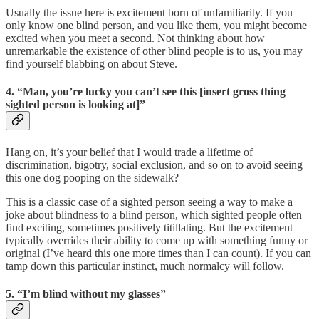
Usually the issue here is excitement born of unfamiliarity. If you
only know one blind person, and you like them, you might become
excited when you meet a second. Not thinking about how
unremarkable the existence of other blind people is to us, you may
find yourself blabbing on about Steve.
4. “Man, you’re lucky you can’t see this [insert gross thing
sighted person is looking at]”
Hang on, it’s your belief that I would trade a lifetime of
discrimination, bigotry, social exclusion, and so on to avoid seeing
this one dog pooping on the sidewalk?
This is a classic case of a sighted person seeing a way to make a
joke about blindness to a blind person, which sighted people often
find exciting, sometimes positively titillating. But the excitement
typically overrides their ability to come up with something funny or
original (I’ve heard this one more times than I can count). If you can
tamp down this particular instinct, much normalcy will follow.
5. “I’m blind without my glasses”