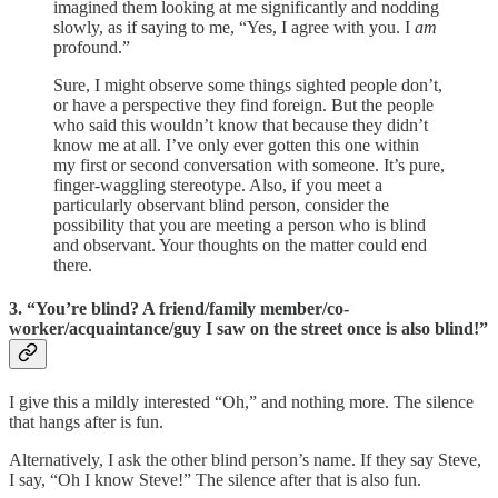
imagined them looking at me significantly and nodding
slowly, as if saying to me, “Yes, I agree with you. I
am
profound.”
Sure, I might observe some things sighted people don’t,
or have a perspective they find foreign. But the people
who said this wouldn’t know that because they didn’t
know me at all. I’ve only ever gotten this one within
my first or second conversation with someone. It’s pure,
finger-waggling stereotype. Also, if you meet a
particularly observant blind person, consider the
possibility that you are meeting a person who is blind
and observant. Your thoughts on the matter could end
there.
3. “You’re blind? A friend/family member/co-
worker/acquaintance/guy I saw on the street once is also blind!”
I give this a mildly interested “Oh,” and nothing more. The silence
that hangs after is fun.
Alternatively, I ask the other blind person’s name. If they say Steve,
I say, “Oh I know Steve!” The silence after that is also fun.