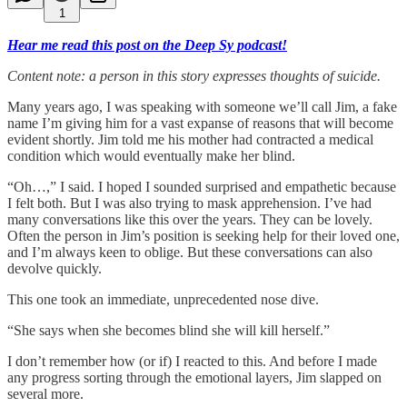
1
Hear me read this post on the Deep Sy podcast!
Content note: a person in this story expresses thoughts of suicide.
Many years ago, I was speaking with someone we’ll call Jim, a fake
name I’m giving him for a vast expanse of reasons that will become
evident shortly. Jim told me his mother had contracted a medical
condition which would eventually make her blind.
“Oh…,” I said. I hoped I sounded surprised and empathetic because
I felt both. But I was also trying to mask apprehension. I’ve had
many conversations like this over the years. They can be lovely.
Often the person in Jim’s position is seeking help for their loved one,
and I’m always keen to oblige. But these conversations can also
devolve quickly.
This one took an immediate, unprecedented nose dive.
“She says when she becomes blind she will kill herself.”
I don’t remember how (or if) I reacted to this. And before I made
any progress sorting through the emotional layers, Jim slapped on
several more.