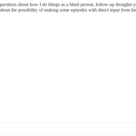
r questions about how I do things as a blind person, follow-up thoughts 
 about the possibility of making some episodes with direct input from lis