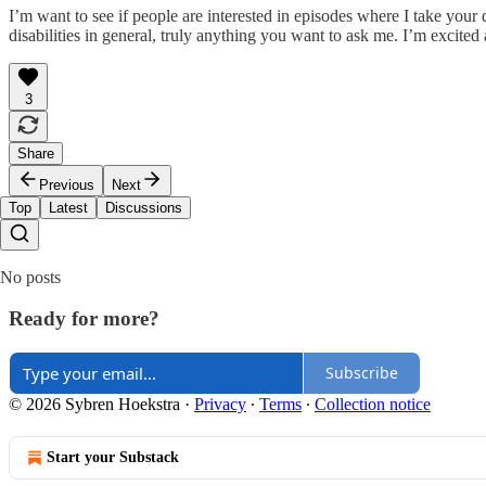
I’m want to see if people are interested in episodes where I take you
disabilities in general, truly anything you want to ask me. I’m excited
3
Share
Previous
Next
Top
Latest
Discussions
No posts
Ready for more?
Subscribe
© 2026 Sybren Hoekstra
·
Privacy
∙
Terms
∙
Collection notice
Start your Substack