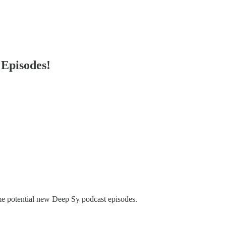
Episodes!
some potential new Deep Sy podcast episodes.