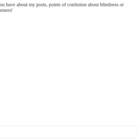
you have about my posts, points of confusion about blindness or
teners!