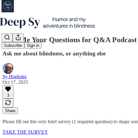
Send Me Your Questions for Q&A Podcast 
Subscribe
Sign in
Ask me about blindness, or anything else
Sy Hoekstra
Oct 17, 2025
3
Share
Please fill out this very brief survey (1 required question) to shape 
TAKE THE SURVEY