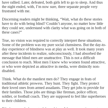
have rallied. Later, defeated, both girls left to go to sleep. And thus
the night ended, with, I’m now sure, three separate people very
frustrated with me.
Discerning readers might be thinking, “Wait, what do these stories
have to do with being blind? Couldn’t anyone, no matter how little
they could see, understand with clarity what was going on in both of
these cases?”
True, no vision was required to correctly interpret these situations.
Some of the problem was my pure social clumsiness. But the day-to-
day experience of blindness was at play as well. It took many years
after these incidents to realize, subconsciously, I had absorbed the
message that blind men are unattractive. This is not a difficult
conclusion to reach. Most men I knew who women found attractive,
or who were depicted as attractive in media, were distinctly non-
disabled.
Think. What do the manliest men do? They engage in feats of
traditional athletic prowess. They hunt. They fight. They protect
their loved ones from armed assailants. They get jobs to provide for
their families. Those jobs are things like fireman, police officer,
soldier, or football coach. They are supposed to feel like superheroes
to their children.