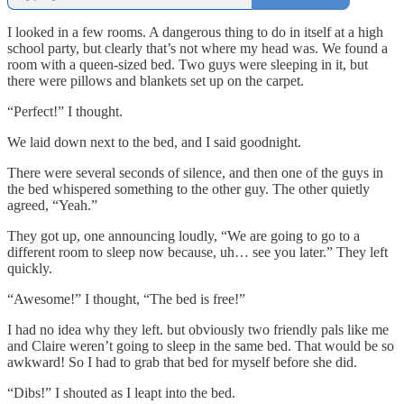
I looked in a few rooms. A dangerous thing to do in itself at a high
school party, but clearly that’s not where my head was. We found a
room with a queen-sized bed. Two guys were sleeping in it, but
there were pillows and blankets set up on the carpet.
“Perfect!” I thought.
We laid down next to the bed, and I said goodnight.
There were several seconds of silence, and then one of the guys in
the bed whispered something to the other guy. The other quietly
agreed, “Yeah.”
They got up, one announcing loudly, “We are going to go to a
different room to sleep now because, uh… see you later.” They left
quickly.
“Awesome!” I thought, “The bed is free!”
I had no idea why they left. but obviously two friendly pals like me
and Claire weren’t going to sleep in the same bed. That would be so
awkward! So I had to grab that bed for myself before she did.
“Dibs!” I shouted as I leapt into the bed.