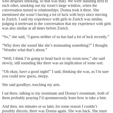
who despises smoking, so that was that). We were standing next to
each other, smoking out my room’s large window, when the
conversation turned to relationships. Donna took it there. She
mentioned she wasn’t having a lot of luck with boys since moving
to Zurich. I said my experience with girls in Zurich was similar,
judging it irrelevant to the conversation that my experience with girls
was also similar at all times before Zurich.
“So,” she said, “I guess neither of us has had a lot of luck recently.”
“Why does she sound like she’s insinuating something?” I thought.
“Wonder what that’s about.”
“Well, I think I’m going to head back to my room now,” she said
slowly, still sounding like there was an implication of some sort.
“Oh okay, have a good night!” I said, thinking she was, as I’m sure
you could now guess, sleepy.
She said goodbye, touching my arm.
I sat there, talking to my roommate and Donna’s roommate, both of
them probably praying I’d spontaneously learn how to take a hint.
And then, ten minutes or so later, for some reason I couldn’t
possibly discern, there was Donna again. She was back. She must