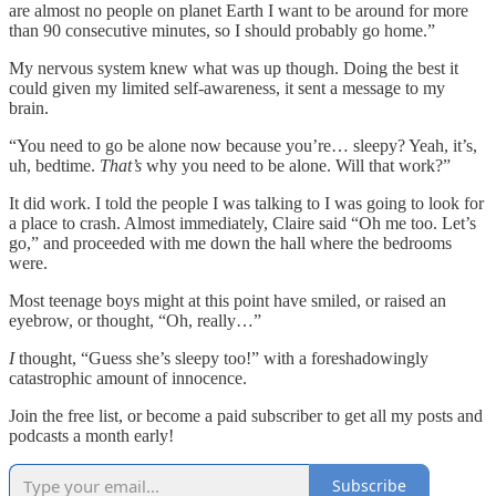
are almost no people on planet Earth I want to be around for more
than 90 consecutive minutes, so I should probably go home.”
My nervous system knew what was up though. Doing the best it
could given my limited self-awareness, it sent a message to my
brain.
“You need to go be alone now because you’re… sleepy? Yeah, it’s,
uh, bedtime.
That’s
why you need to be alone. Will that work?”
It did work. I told the people I was talking to I was going to look for
a place to crash. Almost immediately, Claire said “Oh me too. Let’s
go,” and proceeded with me down the hall where the bedrooms
were.
Most teenage boys might at this point have smiled, or raised an
eyebrow, or thought, “Oh, really…”
I
thought, “Guess she’s sleepy too!” with a foreshadowingly
catastrophic amount of innocence.
Join the free list, or become a paid subscriber to get all my posts and
podcasts a month early!
Subscribe