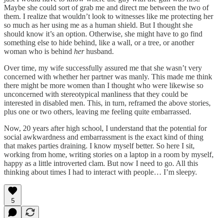
Maybe she could sort of grab me and direct me between the two of
them. I realize that wouldn’t look to witnesses like me protecting her
so much as her using me as a human shield. But I thought she
should know it’s an option. Otherwise, she might have to go find
something else to hide behind, like a wall, or a tree, or another
woman who is behind
her
husband.
Over time, my wife successfully assured me that she wasn’t very
concerned with whether her partner was manly. This made me think
there might be more women than I thought who were likewise so
unconcerned with stereotypical manliness that they could be
interested in disabled men. This, in turn, reframed the above stories,
plus one or two others, leaving me feeling quite embarrassed.
Now, 20 years after high school, I understand that the potential for
social awkwardness and embarrassment is the exact kind of thing
that makes parties draining. I know myself better. So here I sit,
working from home, writing stories on a laptop in a room by myself,
happy as a little introverted clam. But now I need to go. All this
thinking about times I had to interact with people… I’m sleepy.
5