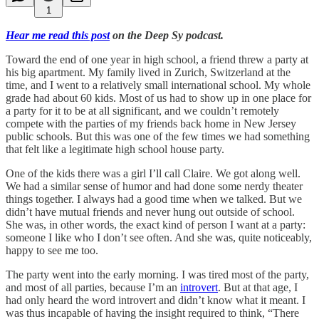
1
Hear me read this post
on the Deep Sy podcast.
Toward the end of one year in high school, a friend threw a party at
his big apartment. My family lived in Zurich, Switzerland at the
time, and I went to a relatively small international school. My whole
grade had about 60 kids. Most of us had to show up in one place for
a party for it to be at all significant, and we couldn’t remotely
compete with the parties of my friends back home in New Jersey
public schools. But this was one of the few times we had something
that felt like a legitimate high school house party.
One of the kids there was a girl I’ll call Claire. We got along well.
We had a similar sense of humor and had done some nerdy theater
things together. I always had a good time when we talked. But we
didn’t have mutual friends and never hung out outside of school.
She was, in other words, the exact kind of person I want at a party:
someone I like who I don’t see often. And she was, quite noticeably,
happy to see me too.
The party went into the early morning. I was tired most of the party,
and most of all parties, because I’m an
introvert
. But at that age, I
had only heard the word introvert and didn’t know what it meant. I
was thus incapable of having the insight required to think, “There