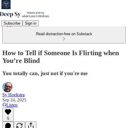
Subscribe
Sign in
Read distraction-free on Substack
How to Tell if Someone Is Flirting when
You’re Blind
You totally can, just not if you're me
Sy Hoekstra
Sep 24, 2025
Listen
5