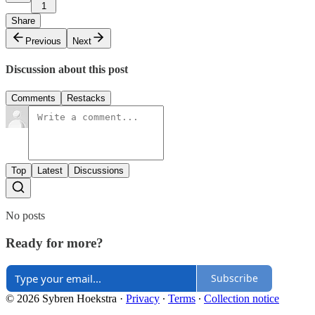
1
Share
Previous
Next
Discussion about this post
Comments
Restacks
Top
Latest
Discussions
No posts
Ready for more?
Subscribe
© 2026 Sybren Hoekstra
·
Privacy
∙
Terms
∙
Collection notice