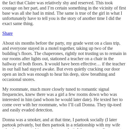
the fact that Claire was relatively shy and reserved. This took
courage on her part, and I’m certain something in the vicinity of first
base was all she had in mind. The same is true of the girl in what I
unfortunately have to tell you is the story of another time I did the
exact same thing.
Share
About six months before the party, my grade went on a class trip,
and everyone stayed in a motel together, taking up two of the
building’s floors. The chaperones, rightly not trusting us to remain in
our rooms after lights out, stationed a teacher on a chair in the
hallway of both floors. It would have been effective… if the teacher
in our hall had stayed awake. But even quietly cracking our door
open an inch was enough to hear his deep, slow breathing and
occasional snores.
My roommate, much more closely tuned to romantic signal
frequencies, knew there was a girl a few rooms down who was
interested in him (and whom he would later date). He texted her to
come over with her roommate, who I’ll call Donna. They tip-toed
and easily evaded detection.
Donna was a smoker, and at that time, I partook socially (I later
partook privately, but then partook in a relationship with my wife