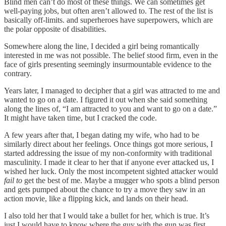
Blind men can’t do most of these things. We can sometimes get
well-paying jobs, but often aren’t allowed to. The rest of the list is
basically off-limits. and superheroes have superpowers, which are
the polar opposite of disabilities.
Somewhere along the line, I decided a girl being romantically
interested in me was not possible. The belief stood firm, even in the
face of girls presenting seemingly insurmountable evidence to the
contrary.
Years later, I managed to decipher that a girl was attracted to me and
wanted to go on a date. I figured it out when she said something
along the lines of, “I am attracted to you and want to go on a date.”
It might have taken time, but I cracked the code.
A few years after that, I began dating my wife, who had to be
similarly direct about her feelings. Once things got more serious, I
started addressing the issue of my non-conformity with traditional
masculinity. I made it clear to her that if anyone ever attacked us, I
wished her luck. Only the most incompetent sighted attacker would
fail to
get the best of me. Maybe a mugger who spots a blind person
and gets pumped about the chance to try a move they saw in an
action movie, like a flipping kick, and lands on their head.
I also told her that I would take a bullet for her, which is true. It’s
just I would have to know where the guy with the gun was first.