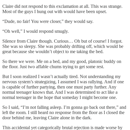
Claire did not respond to this exclamation at all. This was strange.
Most of the guys I hung out with would have been upset.
“Dude, no fair! You were closer,” they would say.
“Oh well,” I would respond smugly.
Silence from Claire though. Curious… Oh but of course! I forgot.
She was so sleepy. She was probably drifting off, which would be
great because she wouldn’t object to me taking the bed.
So there we were. Me on a bed, and my good, platonic buddy on
the floor. Just two affable chums trying to get some rest.
But I soon realized I wasn’t actually tired. Not understanding my
nervous system’s strategizing, I assumed I was rallying. And if one
is capable of further partying, then one must party further. Any
normal teenager knows that. And I was determined to act like a
normal teenager in the hope that someday I might become one.
So I said, “I’m not falling asleep. I’m gonna go back out there,” and
left the room. I still heard no response from the floor as I closed the
door behind me, leaving Claire alone in the dark.
This accidental yet categorically brutal rejection is made worse by