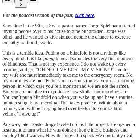
2
For the podcast version of this post,
click here
.
Sometime in the 90’s, a Swiss pastor named Jorge Spielmann started
inviting people over to his house to dine blindfolded. Jorge was
blind, and he wanted to give sighted people the chance to exercise
empathy for blind people.
This is a terrible idea. Putting on a blindfold is not anything like
being
blind. It is like
going
blind. It simulates the very first moments
of blindness. That is not my experience. I do not wake up every
morning and go, “OH NO! I’VE LOST MY VISION!!!” and tell
my wife she must immediately take me to the emergency room. No,
my mornings are mostly the same as yours (unless you’re a morning
person, in which case you’re a monster and we are not the same).
But you are not able to experience how similar our mornings are.
You can’t put a blindfold on when you wake up and have a routine,
uninteresting, blind morning. That takes practice. Within about a
minute, you will be tripping head over heels into your bathtub
yelling “I give up!”
Anyway, later, Pastor Jorge leveled up his little project. He opened a
restaurant to turn what he was doing at home into a business and
employ blind waiters. Now this move I respect. We constantly deal