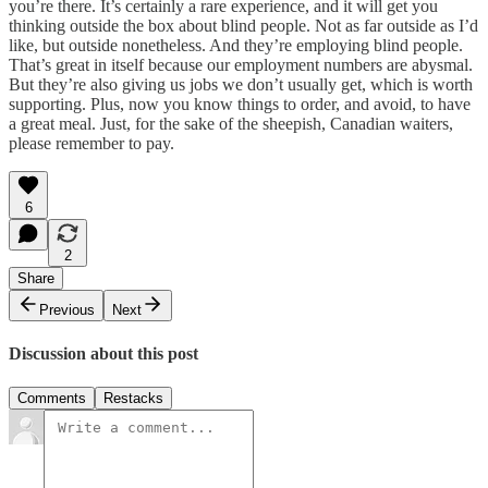
you’re there. It’s certainly a rare experience, and it will get you
thinking outside the box about blind people. Not as far outside as I’d
like, but outside nonetheless. And they’re employing blind people.
That’s great in itself because our employment numbers are abysmal.
But they’re also giving us jobs we don’t usually get, which is worth
supporting. Plus, now you know things to order, and avoid, to have
a great meal. Just, for the sake of the sheepish, Canadian waiters,
please remember to pay.
6
2
Share
Previous
Next
Discussion about this post
Comments
Restacks