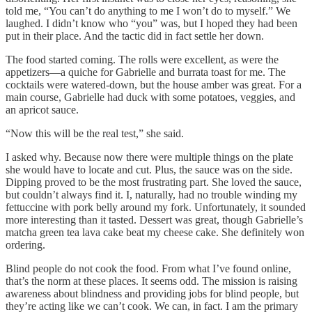
told me, “You can’t do anything to me I won’t do to myself.” We
laughed. I didn’t know who “you” was, but I hoped they had been
put in their place. And the tactic did in fact settle her down.
The food started coming. The rolls were excellent, as were the
appetizers—a quiche for Gabrielle and burrata toast for me. The
cocktails were watered-down, but the house amber was great. For a
main course, Gabrielle had duck with some potatoes, veggies, and
an apricot sauce.
“Now this will be the real test,” she said.
I asked why. Because now there were multiple things on the plate
she would have to locate and cut. Plus, the sauce was on the side.
Dipping proved to be the most frustrating part. She loved the sauce,
but couldn’t always find it. I, naturally, had no trouble winding my
fettuccine with pork belly around my fork. Unfortunately, it sounded
more interesting than it tasted. Dessert was great, though Gabrielle’s
matcha green tea lava cake beat my cheese cake. She definitely won
ordering.
Blind people do not cook the food. From what I’ve found online,
that’s the norm at these places. It seems odd. The mission is raising
awareness about blindness and providing jobs for blind people, but
they’re acting like we can’t cook. We can, in fact. I am the primary