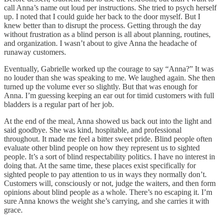
call Anna’s name out loud per instructions. She tried to psych herself
up. I noted that I could guide her back to the door myself. But I
knew better than to disrupt the process. Getting through the day
without frustration as a blind person is all about planning, routines,
and organization. I wasn’t about to give Anna the headache of
runaway customers.
Eventually, Gabrielle worked up the courage to say “Anna?” It was
no louder than she was speaking to me. We laughed again. She then
turned up the volume ever so slightly. But that was enough for
Anna. I’m guessing keeping an ear out for timid customers with full
bladders is a regular part of her job.
At the end of the meal, Anna showed us back out into the light and
said goodbye. She was kind, hospitable, and professional
throughout. It made me feel a bitter sweet pride. Blind people often
evaluate other blind people on how they represent us to sighted
people. It’s a sort of blind respectability politics. I have no interest in
doing that. At the same time, these places exist specifically for
sighted people to pay attention to us in ways they normally don’t.
Customers will, consciously or not, judge the waiters, and then form
opinions about blind people as a whole. There’s no escaping it. I’m
sure Anna knows the weight she’s carrying, and she carries it with
grace.