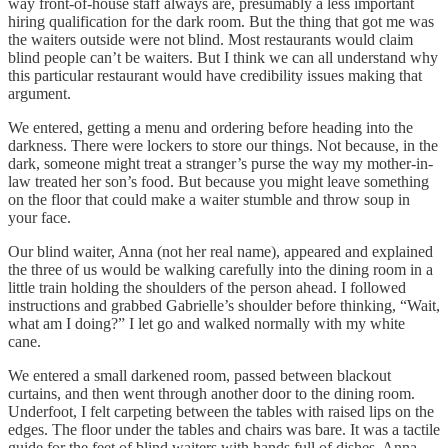
way front-of-house staff always are, presumably a less important
hiring qualification for the dark room. But the thing that got me was
the waiters outside were not blind. Most restaurants would claim
blind people can’t be waiters. But I think we can all understand why
this particular restaurant would have credibility issues making that
argument.
We entered, getting a menu and ordering before heading into the
darkness. There were lockers to store our things. Not because, in the
dark, someone might treat a stranger’s purse the way my mother-in-
law treated her son’s food. But because you might leave something
on the floor that could make a waiter stumble and throw soup in
your face.
Our blind waiter, Anna (not her real name), appeared and explained
the three of us would be walking carefully into the dining room in a
little train holding the shoulders of the person ahead. I followed
instructions and grabbed Gabrielle’s shoulder before thinking, “Wait,
what am I doing?” I let go and walked normally with my white
cane.
We entered a small darkened room, passed between blackout
curtains, and then went through another door to the dining room.
Underfoot, I felt carpeting between the tables with raised lips on the
edges. The floor under the tables and chairs was bare. It was a tactile
guide for the feet of blind waiters with hands full of dishes. Anna