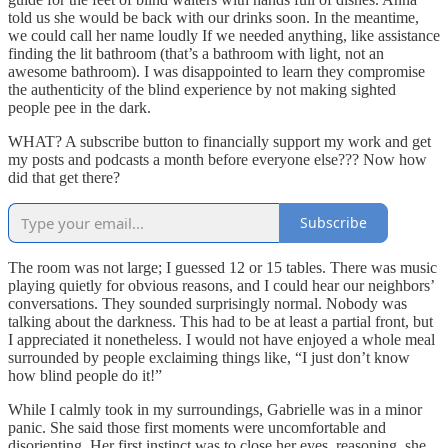
told us she would be back with our drinks soon. In the meantime,
we could call her name loudly If we needed anything, like assistance
finding the lit bathroom (that’s a bathroom with light, not an
awesome bathroom). I was disappointed to learn they compromise
the authenticity of the blind experience by not making sighted
people pee in the dark.
WHAT? A subscribe button to financially support my work and get
my posts and podcasts a month before everyone else??? Now how
did that get there?
Subscribe
The room was not large; I guessed 12 or 15 tables. There was music
playing quietly for obvious reasons, and I could hear our neighbors’
conversations. They sounded surprisingly normal. Nobody was
talking about the darkness. This had to be at least a partial front, but
I appreciated it nonetheless. I would not have enjoyed a whole meal
surrounded by people exclaiming things like, “I just don’t know
how blind people do it!”
While I calmly took in my surroundings, Gabrielle was in a minor
panic. She said those first moments were uncomfortable and
disorienting. Her first instinct was to close her eyes, reasoning, she