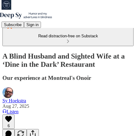
Subscribe
Sign in
Read distraction-free on Substack
A Blind Husband and Sighted Wife at a
‘Dine in the Dark’ Restaurant
Our experience at Montreal's Onoir
Sy Hoekstra
Aug 27, 2025
Listen
6