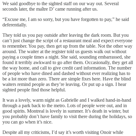
We said goodbye to the sighted staff on our way out. Several
seconds later, the maître D’ came running after us.
“Excuse me, I am so sorry, but you have forgotten to pay,” he said
deferentially.
They told us you pay outside after leaving the dark room. But you
can’t just change the script of a restaurant meal and expect everyone
to remember. You pay, then get up from the table. Not the other way
around. The waiter at the register told us guests walk out without
paying a couple times a night. She said, sounding embarrassed, she
found it terribly awkward to go after them. Occasionally, they get all
the way home, and call to give credit card information. The number
of people who have dined and dashed without ever realizing has to
be a lot more than zero. There are simple fixes here. Have the blind
waiters remind people as they’re leaving. Or put up a sign. I hear
sighted people find those helpful.
It was a lovely, warm night as Gabrielle and I walked hand-in-hand
through a park back to the metro. Lots of people were out, and in
good spirits. Montreal is lovely in summer. It’s death in winter, but
you probably don’t have family to visit there during the holidays, so
you can go when it’s nice.
Despite all my criticisms, I’d say it’s worth visiting Onoir while