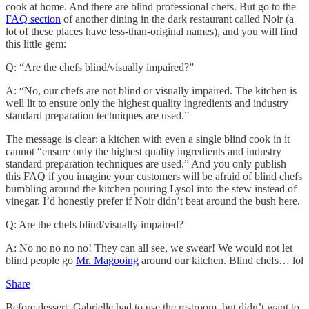
cook at home. And there are blind professional chefs. But go to the
FAQ section
of another dining in the dark restaurant called Noir (a
lot of these places have less-than-original names), and you will find
this little gem:
Q: “Are the chefs blind/visually impaired?”
A: “No, our chefs are not blind or visually impaired. The kitchen is
well lit to ensure only the highest quality ingredients and industry
standard preparation techniques are used.”
The message is clear: a kitchen with even a single blind cook in it
cannot “ensure only the highest quality ingredients and industry
standard preparation techniques are used.” And you only publish
this FAQ if you imagine your customers will be afraid of blind chefs
bumbling around the kitchen pouring Lysol into the stew instead of
vinegar. I’d honestly prefer if Noir didn’t beat around the bush here.
Q: Are the chefs blind/visually impaired?
A: No no no no no! They can all see, we swear! We would not let
blind people go
Mr. Magooing
around our kitchen. Blind chefs… lol
Share
Before dessert, Gabrielle had to use the restroom, but didn’t want to