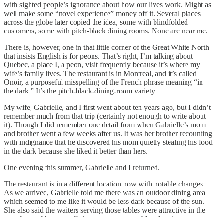
with sighted people’s ignorance about how our lives work. Might as
well make some “novel experience” money off it. Several places
across the globe later copied the idea, some with blindfolded
customers, some with pitch-black dining rooms. None are near me.
There is, however, one in that little corner of the Great White North
that insists English is for peons. That’s right, I’m talking about
Quebec, a place I, a peon, visit frequently because it’s where my
wife’s family lives. The restaurant is in Montreal, and it’s called
Onoir, a purposeful misspelling of the French phrase meaning “in
the dark.” It’s the pitch-black-dining-room variety.
My wife, Gabrielle, and I first went about ten years ago, but I didn’t
remember much from that trip (certainly not enough to write about
it). Though I did remember one detail from when Gabrielle’s mom
and brother went a few weeks after us. It was her brother recounting
with indignance that he discovered his mom quietly stealing his food
in the dark because she liked it better than hers.
One evening this summer, Gabrielle and I returned.
The restaurant is in a different location now with notable changes.
As we arrived, Gabrielle told me there was an outdoor dining area
which seemed to me like it would be less dark because of the sun.
She also said the waiters serving those tables were attractive in the